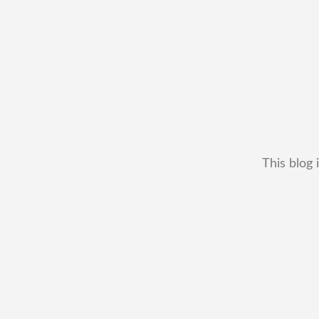
This blog 