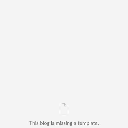
This blog is missing a template.