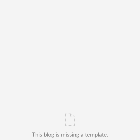
This blog is missing a template.