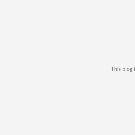
This blog 