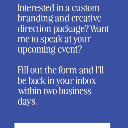
Interested in a custom
branding and creative
direction package? Want
me to speak at your
upcoming event?
Fill out the form and I'll
be back in your inbox
within two business
days.