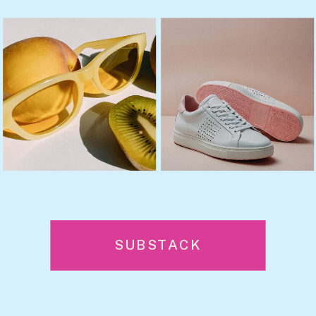
SUBSTACK