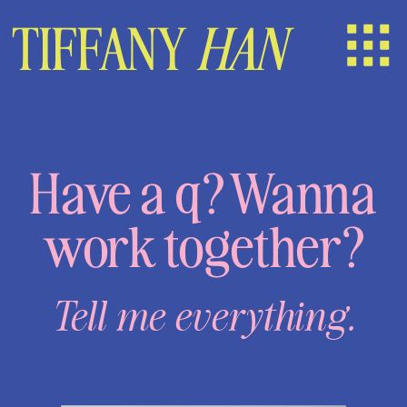
TIFFANY
HAN
Have a q? Wanna
work together?
Tell me everything.