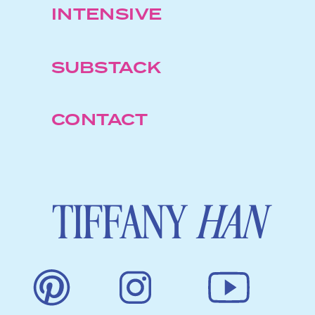
INTENSIVE
SUBSTACK
CONTACT
TIFFANY
HAN