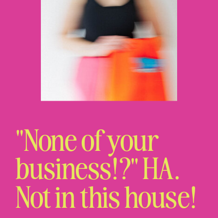
"None of your
business!?" HA.
Not in this house!