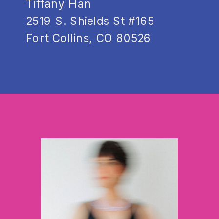
Tiffany Han
2519 S. Shields St #165
Fort Collins, CO 80526