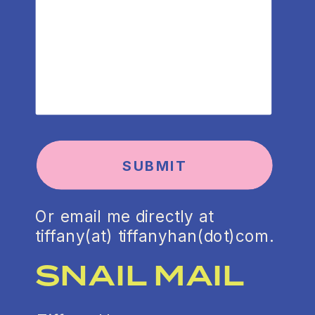
SUBMIT
Or email me directly at
tiffany(at) tiffanyhan(dot)com.
SNAIL MAIL