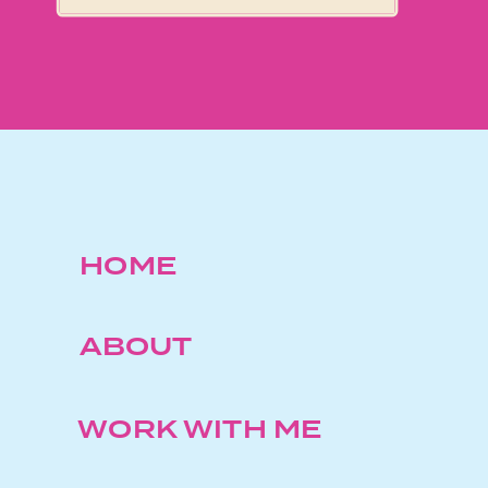
HOME
ABOUT
WORK WITH ME