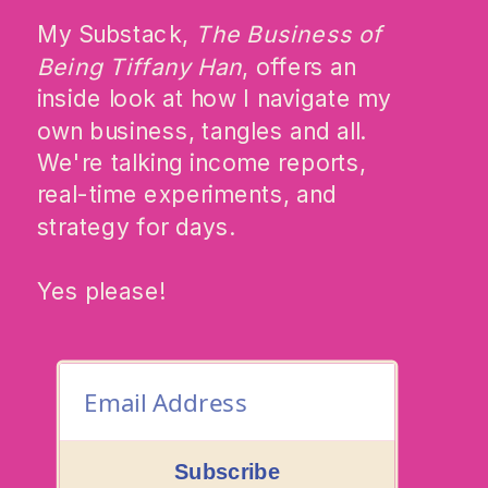
My Substack,
The Business of
Being Tiffany Han
, offers an
inside look at how I navigate my
own business, tangles and all.
We're talking income reports,
real-time experiments, and
strategy for days.
Yes please!
Subscribe