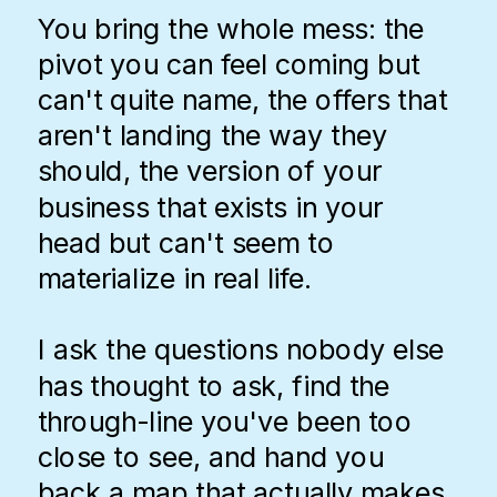
You bring the whole mess: the
pivot you can feel coming but
can't quite name, the offers that
aren't landing the way they
should, the version of your
business that exists in your
head but can't seem to
materialize in real life.
I ask the questions nobody else
has thought to ask, find the
through-line you've been too
close to see, and hand you
back a map that actually makes