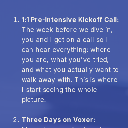
1:1 Pre-Intensive Kickoff Call:
The week before we dive in,
you and I get on a call so I
can hear everything: where
you are, what you've tried,
and what you actually want to
walk away with. This is where
I start seeing the whole
picture.
Three Days on Voxer: