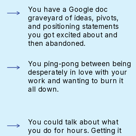
You have a Google doc
graveyard of ideas, pivots,
and positioning statements
you got excited about and
then abandoned.
You ping-pong between being
desperately in love with your
work and wanting to burn it
all down.
You could talk about what
you do for hours. Getting it