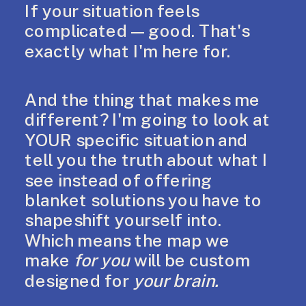
If your situation feels
complicated — good. That's
exactly what I'm here for.
And the thing that makes me
different? I'm going to look at
YOUR specific situation and
tell you the truth about what I
see instead of offering
blanket solutions you have to
shapeshift yourself into.
Which means the map we
make
for you
will be custom
designed for
your brain.