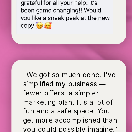
"We got so much done. I've
simplified my business —
fewer offers, a simpler
marketing plan. It's a lot of
fun and a safe space. You'll
get more accomplished than
you could possibly imagine."