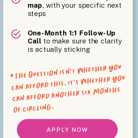
map
, with your specific next
steps
One-Month 1:1 Follow-Up
Call
to make sure the clarity
is actually sticking
*The question isn't whether you
can afford this. It's whether you
can afford another six months
of circling.
APPLY NOW