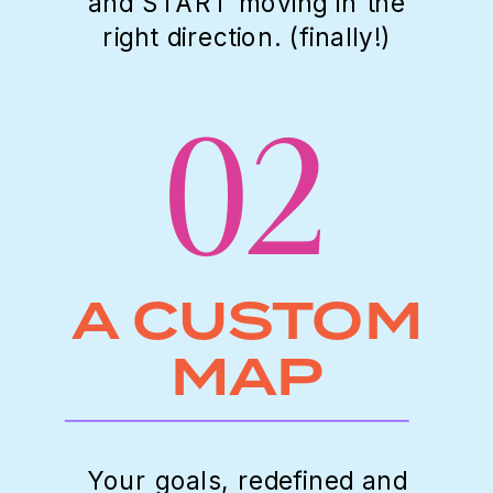
and START moving in the
right direction. (finally!)
02
A CUSTOM
MAP
Your goals, redefined and