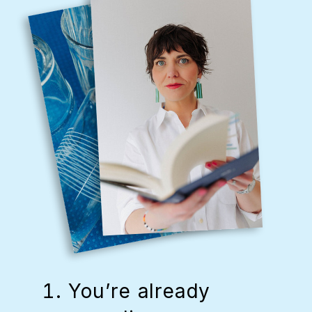
You’re already