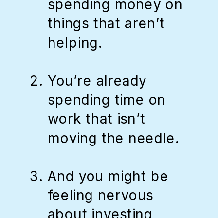
spending money on
things that aren’t
helping.
You’re already
spending time on
work that isn’t
moving the needle.
And you might be
feeling nervous
about investing