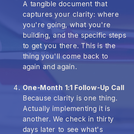
A tangible document that
captures your clarity: where
you're going, what you're
building, and the specific steps
to get you there. This is the
thing you'll come back to
again and again.
One-Month 1:1 Follow-Up Call
Because clarity is one thing.
Actually implementing it is
another. We check in thirty
days later to see what's