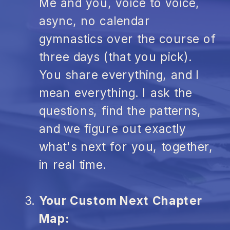
Me and you, voice to voice,
async, no calendar
gymnastics over the course of
three days (that you pick).
You share everything, and I
mean everything. I ask the
questions, find the patterns,
and we figure out exactly
what's next for you, together,
in real time.
Your Custom Next Chapter
Map: