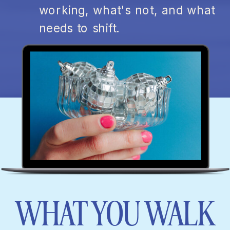
working, what's not, and what
needs to shift.
WHAT YOU WALK