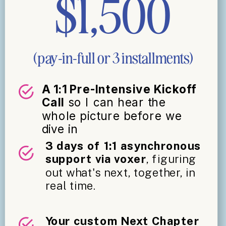
$1,500
(pay-in-full or 3 installments)
A 1:1 Pre-Intensive Kickoff
Call
so I can hear the
whole picture before we
dive in
3 days of 1:1 asynchronous
support via voxer
, figuring
out what's next, together, in
real time.
Your custom Next Chapter