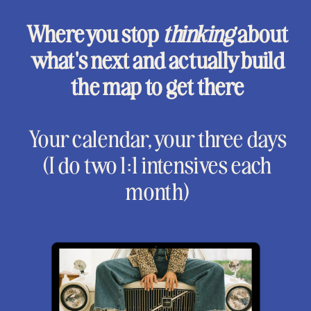
Where you stop
thinking
about
what's next and actually build
the map to get there
Your calendar, your three days
(I do two 1:1 intensives each
month)