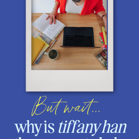
But wait...
why is
tiffany han