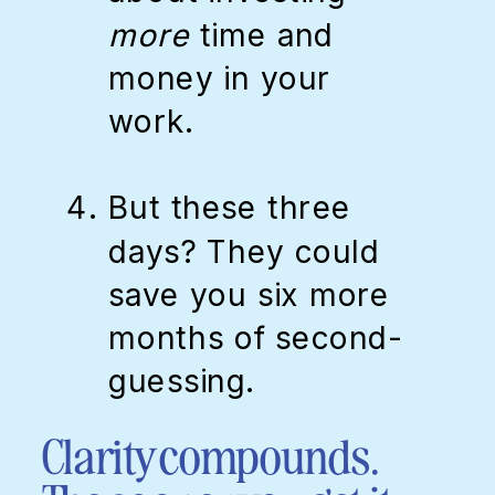
more
time and
money in your
work.
But these three
days? They could
save you six more
months of second-
guessing.
Clarity compounds.