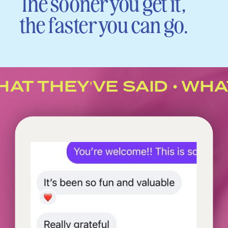
The sooner you get it,
the faster you can go.
AT THEY'VE SAID • WHAT