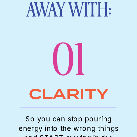
AWAY WITH:
01
CLARITY
So you can stop pouring
energy into the wrong things