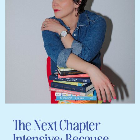
The Next Chapter
Intensive: Because