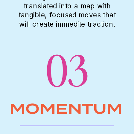
translated into a map with
tangible, focused moves that
will create immedite traction.
03
MOMENTUM