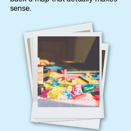
sense.