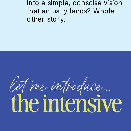
into a simple, conscise vision
that actually lands? Whole
other story.
let me introduce...
the intensive