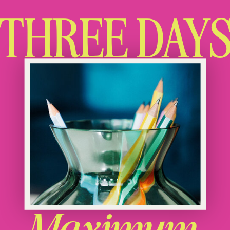
THREE DAY
Maximum