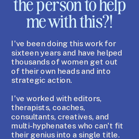
the person to help
me with this?!
I've been doing this work for
sixteen years and have helped
thousands of women get out
of their own heads and into
strategic action.
I've worked with editors,
therapists, coaches,
consultants, creatives, and
multi-hyphenates who can't fit
their genius into a single title.