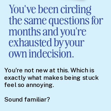
You've been circling
the same questions for
months and you're
exhausted by your
own indecision.
You're not new at this. Which is
exactly what makes being stuck
feel so annoying.
Sound familiar?