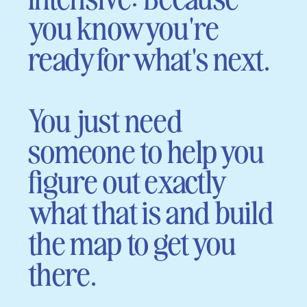
you know you're
ready for what's next.
You just need
someone to help you
figure out exactly
what that is and build
the map to get you
there.