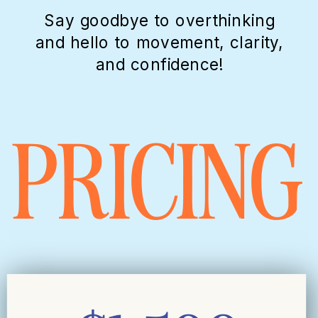
Say goodbye to overthinking
and hello to movement, clarity,
and confidence!
PRICING