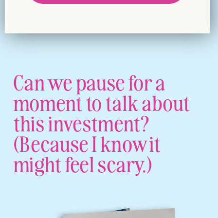
Can we pause for a
moment to talk about
this investment?
(Because I know it
might feel scary.)