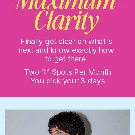
Clarity
Finally get clear on what's
next and know exactly how
to get there.
Two 1:1 Spots Per Month
You pick your 3 days