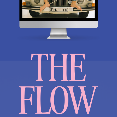
THE
FLOW