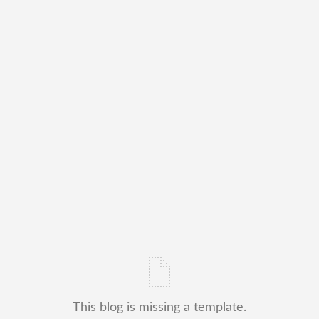
This blog is missing a template.