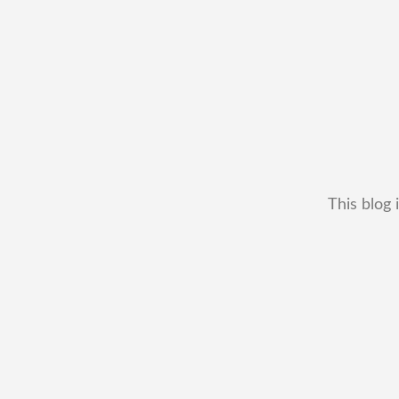
This blog 