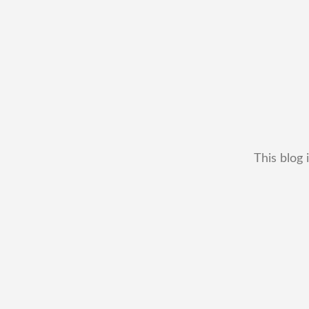
This blog 