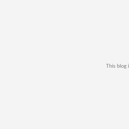
This blog 