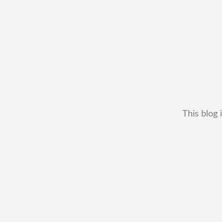
This blog 