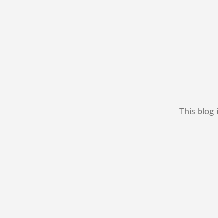
This blog 