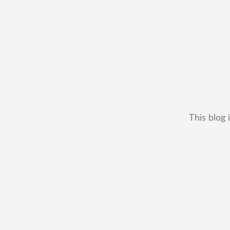
This blog 